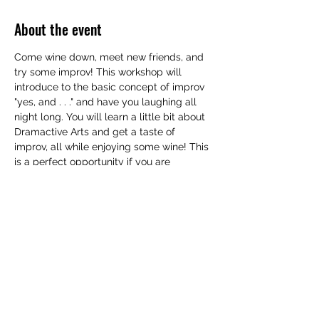
About the event
Come wine down, meet new friends, and 
try some improv! This workshop will 
introduce to the basic concept of improv 
"yes, and . . ." and have you laughing all 
night long. You will learn a little bit about 
Dramactive Arts and get a taste of 
improv, all while enjoying some wine! This 
is a perfect opportunity if you are 
interested in taking an improv class, but 
are not yet ready to commit. No 
experience is neccesary! $25. Some wine 
will be included, but you are encouraged 
to bring a bottle of your favorite to add to 
the collection to share!