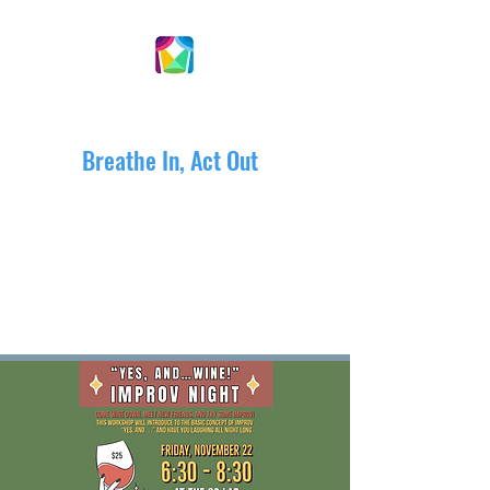
DRAMACTIVE ARTS
Breathe In, Act Out