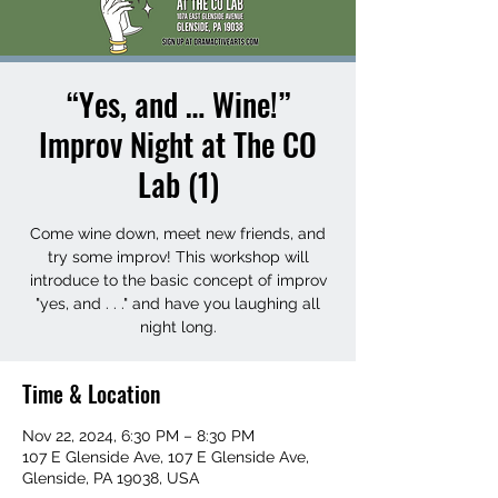
“Yes, and … Wine!”
Improv Night at The CO
Lab (1)
Come wine down, meet new friends, and
try some improv! This workshop will
introduce to the basic concept of improv
"yes, and . . ." and have you laughing all
night long.
Time & Location
Nov 22, 2024, 6:30 PM – 8:30 PM
107 E Glenside Ave, 107 E Glenside Ave,
Glenside, PA 19038, USA