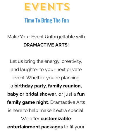
Events
Time To Bring The Fun
Make Your Event Unforgettable with
DRAMACTIVE ARTS
!
Let us bring the energy, creativity,
and laughter to your next private
event. Whether you're planning
a
birthday party, family reunion,
baby or bridal shower
, or just a
fun
family game night
, Dramactive Arts
is here to help make it extra special.
We offer
customizable
entertainment packages
to fit your