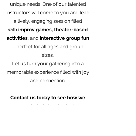
unique needs. One of our talented
instructors will come to you and lead
a lively, engaging session filled
with
improv games, theater-based
activities
, and
interactive group fun
—perfect for all ages and group
sizes.
Let us turn your gathering into a
memorable experience filled with joy
and connection.
Contact us today to see how we
can help bring the fun!