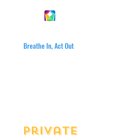
DRAMACTIVE ARTS
Breathe In, Act Out
Private