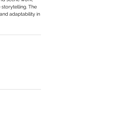
storytelling. The
nd adaptability in