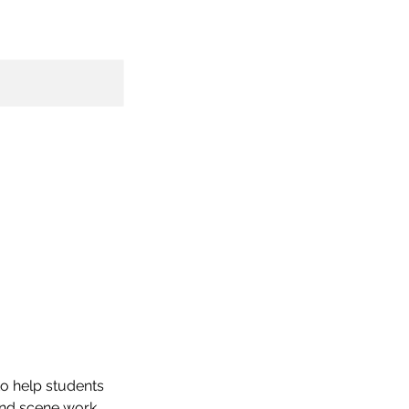
to help students
and scene work,