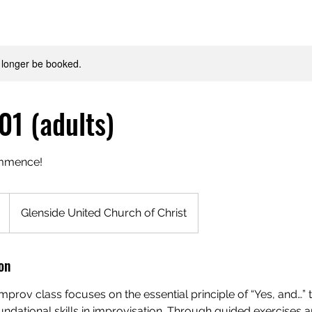
 longer be booked.
01 (adults)
ommence!
Glenside United Church of Christ
on
improv class focuses on the essential principle of “Yes, and…” 
ndational skills in improvisation. Through guided exercises 