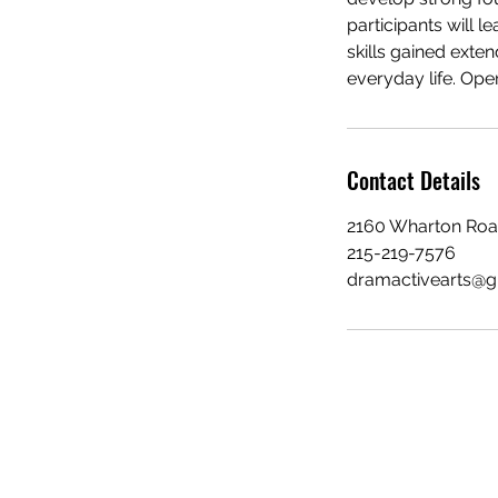
participants will 
skills gained exte
everyday life. Open
Contact Details
2160 Wharton Road
215-219-7576
dramactivearts@g