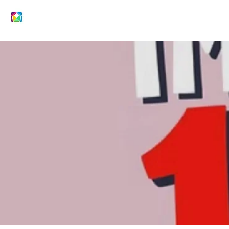
DRAMACTIVE ARTS