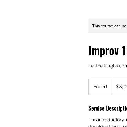
This course can no
Improv 1
Let the laughs c
240
US
Ended
E
$240
dollars
n
d
Service Descripti
e
d
This introductory 
develop strong fou