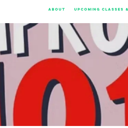
About
Upcoming Classes 