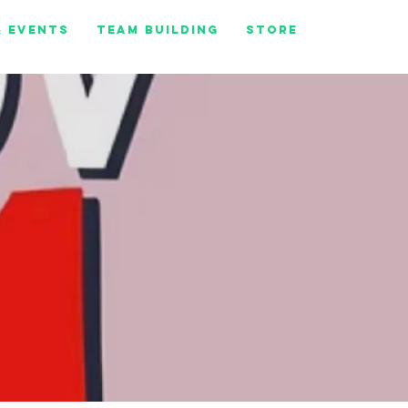
& Events
Team Building
Store