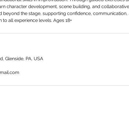
learn character development, scene building, and collaborative 
nd beyond the stage, supporting confidence, communication, a
 to all experience levels. Ages 18+
, Glenside, PA, USA
mail.com